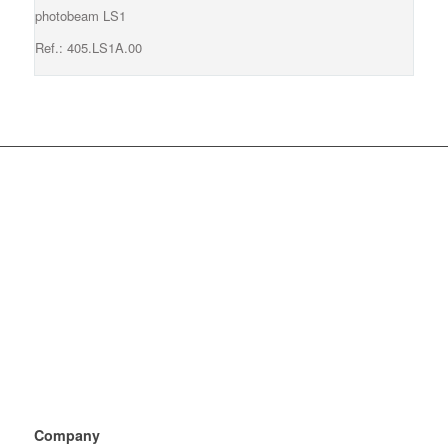
photobeam LS1
Ref.: 405.LS1A.00
Company