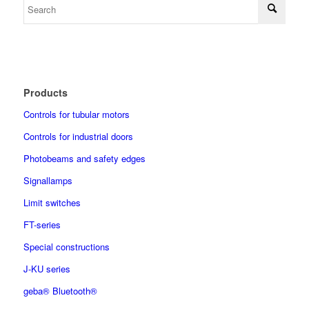
Products
Controls for tubular motors
Controls for industrial doors
Photobeams and safety edges
Signallamps
Limit switches
FT-series
Special constructions
J-KU series
geba® Bluetooth®