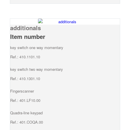
additionals
Item number
key switch one way momentary
Ref.: 410.1101.10
key switch two way momentary
Ref.: 410.1301.10
Fingerscanner
Ref.: 401.LF10.00
Quadra-line keypad
Ref.: 401.COQA.00