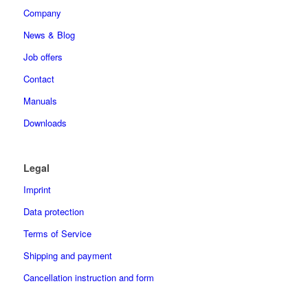
Company
News & Blog
Job offers
Contact
Manuals
Downloads
Legal
Imprint
Data protection
Terms of Service
Shipping and payment
Cancellation instruction and form