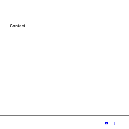
Contact
+49 2243 – 88 04 0
+49 2243 – 88 04 199
mailbox@geba.net
geba
Wecostr. 7-11
D-53783 Eitorf