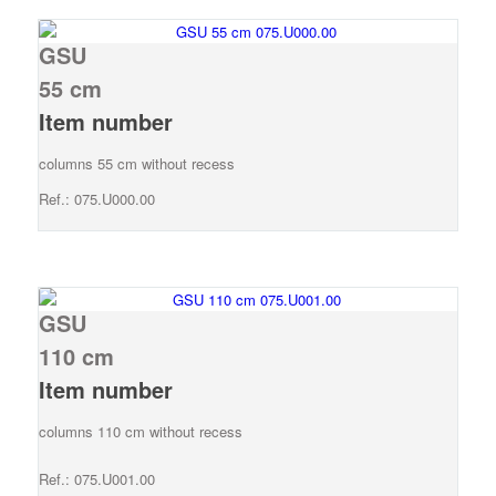
GSU
55 cm
Item number
columns 55 cm without recess
Ref.: 075.U000.00
GSU
110 cm
Item number
columns 110 cm without recess
Ref.: 075.U001.00