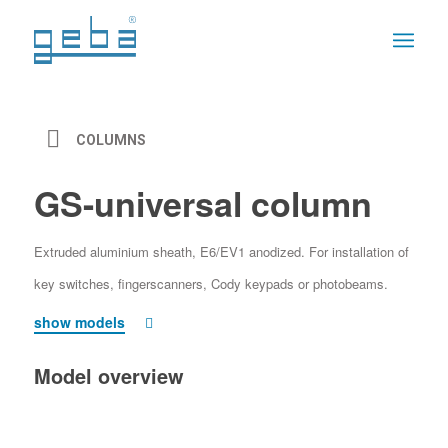
COLUMNS
GS-universal column
Extruded aluminium sheath, E6/EV1 anodized. For installation of
key switches, fingerscanners, Cody keypads or photobeams.
show models
Model overview