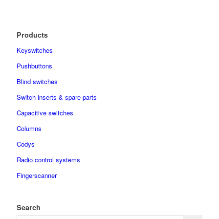
Products
Keyswitches
Pushbuttons
Blind switches
Switch inserts & spare parts
Capacitive switches
Columns
Codys
Radio control systems
Fingerscanner
Search