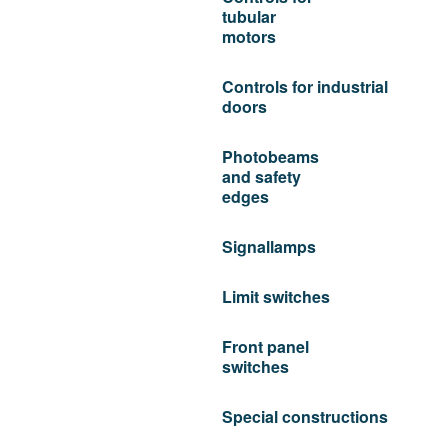
tubular
motors
Controls for industrial
doors
Photobeams
and safety
edges
Signallamps
Limit switches
Front panel
switches
Special constructions