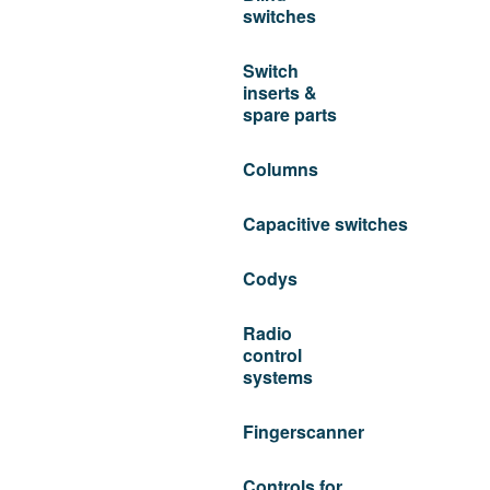
switches
Switch
inserts &
spare parts
Columns
Capacitive switches
Codys
Radio
control
systems
Fingerscanner
Controls for