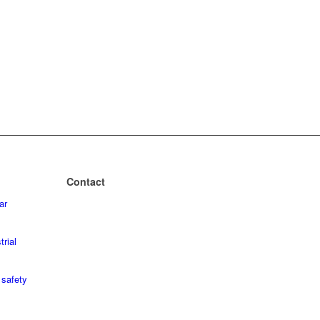
Contact
ar
+49 2243 – 88 04 0
+49 2243 – 88 04 199
trial
mailbox@geba.net
safety
geba
Wecostr. 7-11