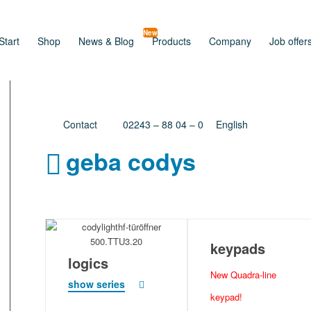
New
Start
Shop
News & Blog
Products
Company
Job offer
Contact
02243 – 88 04 – 0
English
geba codys
keypads
logics
New Quadra-line
show series
keypad!