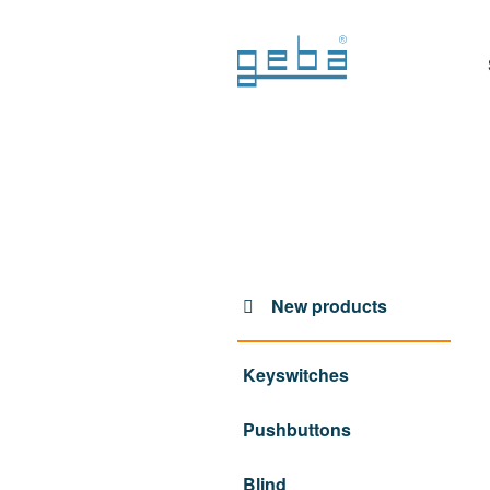
New products
Keyswitches
Pushbuttons
Blind