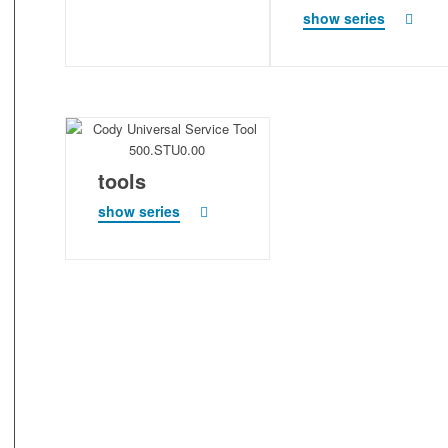
show series
tools
show series