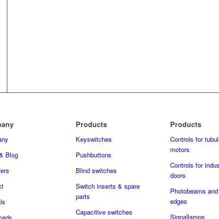
any
Products
Products
any
Keyswitches
Controls for tubul
motors
& Blog
Pushbuttons
Controls for indus
fers
Blind switches
doors
ct
Switch inserts & spare
Photobeams and 
parts
edges
ls
Capacitive switches
Signallamps
oads