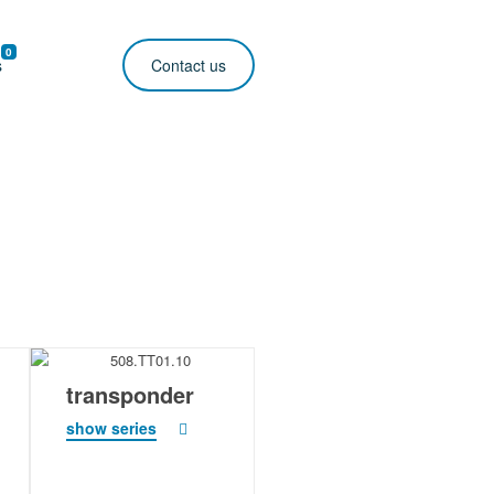
0
s
Contact us
transponder
show series