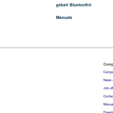
geba® Bluetooth®
Manuals
Comp
Comp
News 
Job of
Conta
Manua
Downl