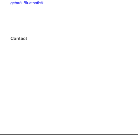
geba® Bluetooth®
Contact
+49 2243 – 88 04 0
+49 2243 – 88 04 199
mailbox@geba.net
geba
Wecostr. 7-11
D-53783 Eitorf