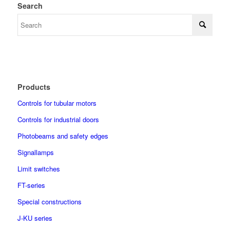
Search
Products
Controls for tubular motors
Controls for industrial doors
Photobeams and safety edges
Signallamps
Limit switches
FT-series
Special constructions
J-KU series