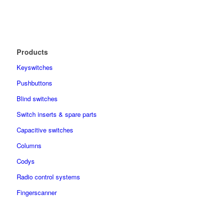
Products
Keyswitches
Pushbuttons
Blind switches
Switch inserts & spare parts
Capacitive switches
Columns
Codys
Radio control systems
Fingerscanner