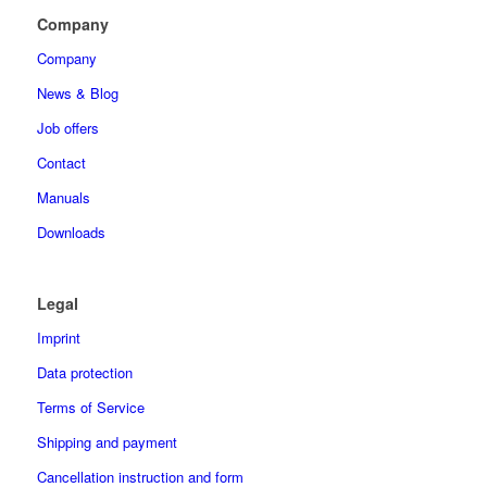
Company
Company
News & Blog
Job offers
Contact
Manuals
Downloads
Legal
Imprint
Data protection
Terms of Service
Shipping and payment
Cancellation instruction and form